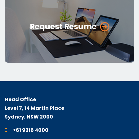
Request Resume
Head Office
Level 7, 14 Martin Place
Sydney, NSW 2000
+61 9216 4000