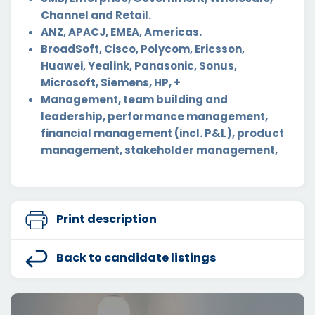
Channel and Retail.
ANZ, APACJ, EMEA, Americas.
BroadSoft, Cisco, Polycom, Ericsson,
Huawei, Yealink, Panasonic, Sonus,
Microsoft, Siemens, HP, +
Management, team building and
leadership, performance management,
financial management (incl. P&L), product
management, stakeholder management,
Print description
Back to candidate listings