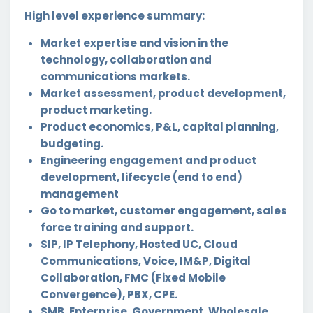
High level experience summary:
Market expertise and vision in the
technology, collaboration and
communications markets.
Market assessment, product development,
product marketing.
Product economics, P&L, capital planning,
budgeting.
Engineering engagement and product
development, lifecycle (end to end)
management
Go to market, customer engagement, sales
force training and support.
SIP, IP Telephony, Hosted UC, Cloud
Communications, Voice, IM&P, Digital
Collaboration, FMC (Fixed Mobile
Convergence), PBX, CPE.
SMB, Enterprise, Government, Wholesale,