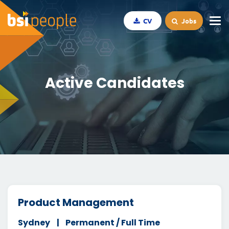
CV
Jobs
Active Candidates
Product Management
Sydney
Permanent / Full Time