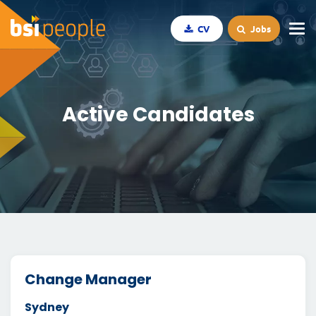
CV
Jobs
Active Candidates
Change Manager
Sydney