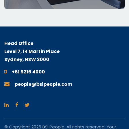
Head Office
Level 7, 14 Martin Place
Sydney, NSW 2000
+61 9216 4000
people@bsipeople.com
© Copyright 2026 BSI People. All rights reserved.
Your