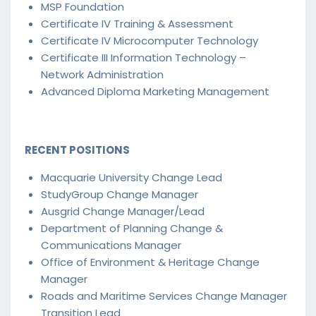
MSP Foundation
Certificate IV Training & Assessment
Certificate IV Microcomputer Technology
Certificate III Information Technology –
Network Administration
Advanced Diploma Marketing Management
RECENT POSITIONS
Macquarie University Change Lead
StudyGroup Change Manager
Ausgrid Change Manager/Lead
Department of Planning Change &
Communications Manager
Office of Environment & Heritage Change
Manager
Roads and Maritime Services Change Manager
Transition Lead