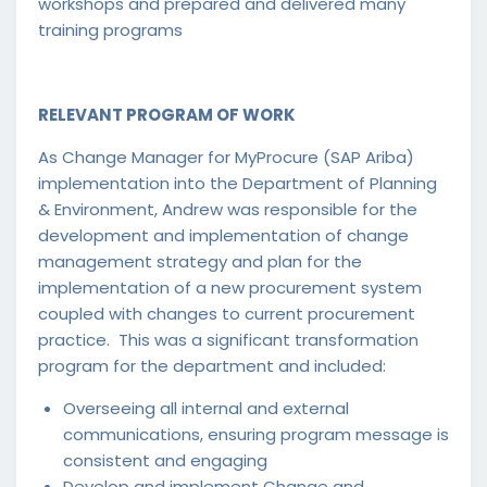
workshops and prepared and delivered many
training programs
RELEVANT PROGRAM OF WORK
As Change Manager for MyProcure (SAP Ariba)
implementation into the Department of Planning
& Environment, Andrew was responsible for the
development and implementation of change
management strategy and plan for the
implementation of a new procurement system
coupled with changes to current procurement
practice. This was a significant transformation
program for the department and included:
Overseeing all internal and external
communications, ensuring program message is
consistent and engaging
Develop and implement Change and