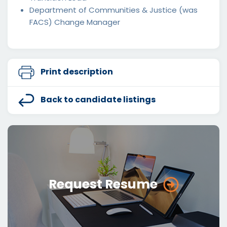
Department of Communities & Justice (was
FACS) Change Manager
Print description
Back to candidate listings
Request Resume