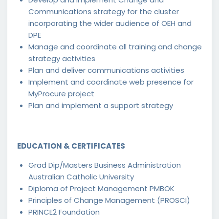
Communications strategy for the cluster
incorporating the wider audience of OEH and
DPE
Manage and coordinate all training and change
strategy activities
Plan and deliver communications activities
Implement and coordinate web presence for
MyProcure project
Plan and implement a support strategy
EDUCATION & CERTIFICATES
Grad Dip/Masters Business Administration
Australian Catholic University
Diploma of Project Management PMBOK
Principles of Change Management (PROSCI)
PRINCE2 Foundation