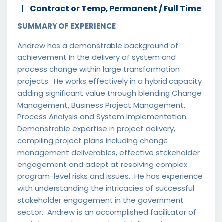
Contract or Temp, Permanent / Full Time
SUMMARY OF EXPERIENCE
Andrew has a demonstrable background of
achievement in the delivery of system and
process change within large transformation
projects. He works effectively in a hybrid capacity
adding significant value through blending Change
Management, Business Project Management,
Process Analysis and System Implementation.
Demonstrable expertise in project delivery,
compiling project plans including change
management deliverables, effective stakeholder
engagement and adept at resolving complex
program-level risks and issues. He has experience
with understanding the intricacies of successful
stakeholder engagement in the government
sector. Andrew is an accomplished facilitator of