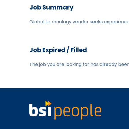
Job Summary
Global technology vendor seeks experienced
Job Expired / Filled
The job you are looking for has already been f