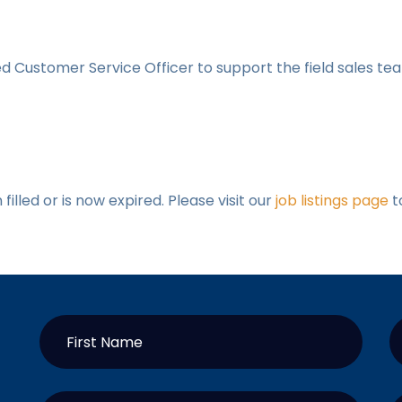
 Customer Service Officer to support the field sales te
illed or is now expired. Please visit our
job listings page
t