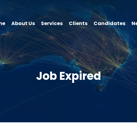
me
About Us
Services
Clients
Candidates
N
Job Expired