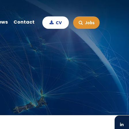
ews
Contact
CV
Jobs