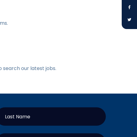
ams.
o search our latest jobs.