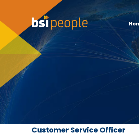
Ho
Customer Service Officer